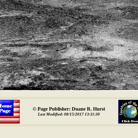
© Page Publisher: Duane R. Hurst
Last Modified: 08/15/2017 13:11:30