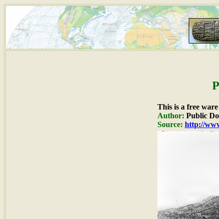
P
This is a free war
Author:
Public D
Source:
http://www