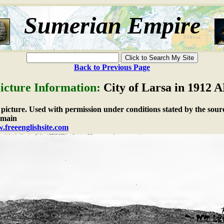
Sumerian Empire
Back to Previous Page
icture Information:
City of Larsa in 1912 
e picture. Used with permission under conditions stated by the sour
omain
.freeenglishsite.com