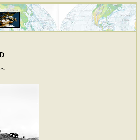
AD
ce.