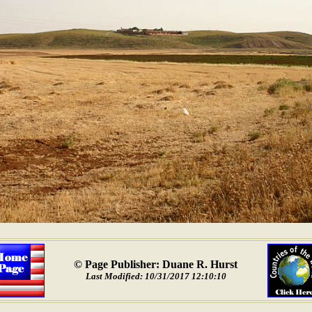
© Page Publisher: Duane R. Hurst
Last Modified: 10/31/2017 12:10:10