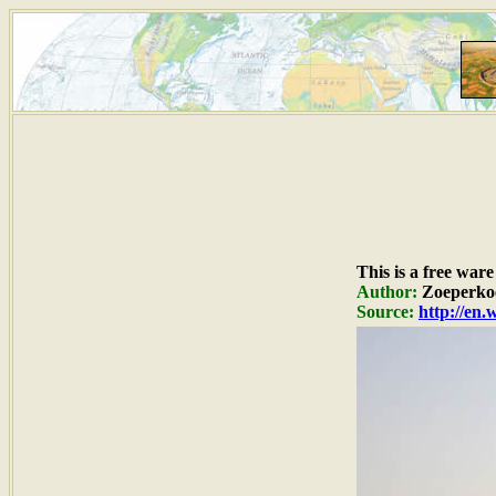
This is a free war
Author:
Zoeperko
Source:
http://en.