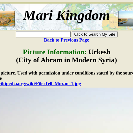
Mari Kingdom
Back to Previous Page
Picture Information:
Urkesh
(City of Abram in Modern Syria)
e picture. Used with permission under conditions stated by the sour
e
wikipedia.org/wiki/File:Tell_Mozan_1.jpg