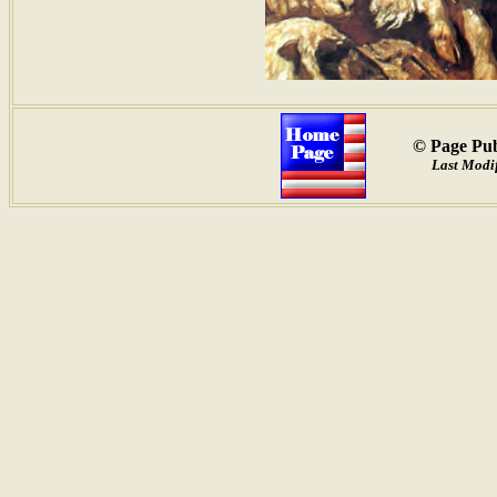
© Page Pub
Last Modif