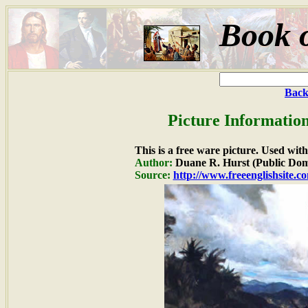
Book 
Back
Picture Informatio
This is a free ware picture. Used wit
Author:
Duane R. Hurst (Public Dom
Source:
http://www.freeenglishsite.c