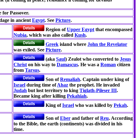
e for Passover.
dage in ancient
Egypt
. See
Picture
.
Region of
Upper Egypt
that encompassed
Nubia
, which was also called
Kush
.
Greek
island where
John the Revelator
was exiled. See
Picture
.
(aka
Saul
) Zealot who converted to
Jesus
Christ
on his way to
Damascus
. He was a
Roman
citizen
from
Tarsus
.
Son of
Remaliah
. Captain under king of
Israel
during time of
Ahaz
the prophet. He invaded
Judah
but lost territory to king
Tiglath-Pileser III
.
Became king after killing
Pekahiah
.
King of
Israel
who was killed by
Pekah
.
Son of
Eber
and father of
Reu
. According
to the Bible, the earth (continents) was divided in his
time.