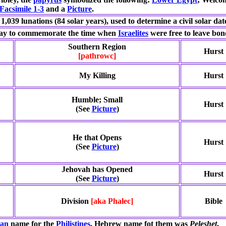
Facsimile 1-3
and a
Picture
.
 1,039 lunations (84 solar years), used to determine a civil solar dat
day to commemorate the time when
Israelites
were free to leave bon
Southern Region
Hurst
[pathrowc]
My Killing
Hurst
Humble; Small
Hurst
(See
Picture
)
He that Opens
Hurst
(See
Picture
)
Jehovah has Opened
Hurst
(See
Picture
)
Division
[aka Phalec]
Bible
ian
name for the
Philistines
. Hebrew name fot them was
Peleshet
.