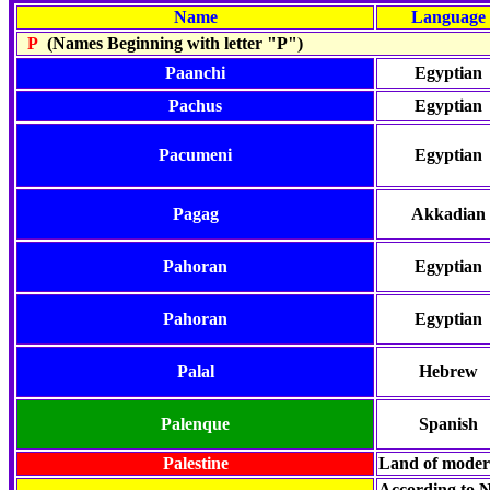
Name
Language
P
(Names Beginning with letter "P")
Paanchi
Egyptian
Pachus
Egyptian
Pacumeni
Egyptian
Pagag
Akkadian
Pahoran
Egyptian
Pahoran
Egyptian
Palal
Hebrew
Palenque
Spanish
Palestine
Land of mode
According to N