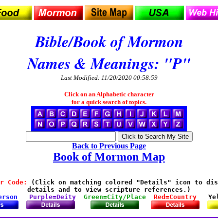
Bible/Book of Mormon
Names & Meanings: "P"
Last Modified: 11/20/2020 00:58:59
Click on an Alphabetic character
for a quick search of topics.
Back to Previous Page
Book of Mormon Map
r Code:
 (Click on matching colored "Details" icon to dis
details and to view scripture references.)

erson
Purple=Deity
Green=City/Place
Red=Country
Ye