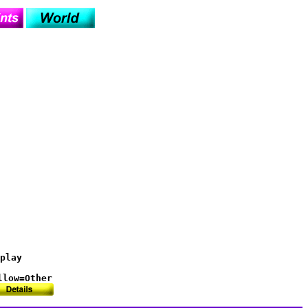
play

llow=Other