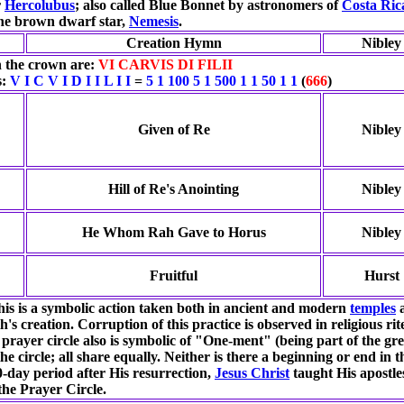
r
Hercolubus
; also called Blue Bonnet by astronomers of
Costa Ric
the brown dwarf star,
Nemesis
.
Creation Hymn
Nibley
 the crown are:
VI CARVIS DI FILII
s:
V I C V I D I I L I I
=
5 1 100 5 1 500 1 1 50 1 1
(
666
)
Given of Re
Nibley
Hill of Re's Anointing
Nibley
He Whom Rah Gave to Horus
Nibley
Fruitful
Hurst
this is a symbolic action taken both in ancient and modern
temples
a
th's creation. Corruption of this practice is observed in religious r
 prayer circle also is symbolic of "One-ment" (being part of the gr
he circle; all share equally. Neither is there a beginning or end in
ay period after His resurrection,
Jesus Christ
taught His apostle
 the Prayer Circle.