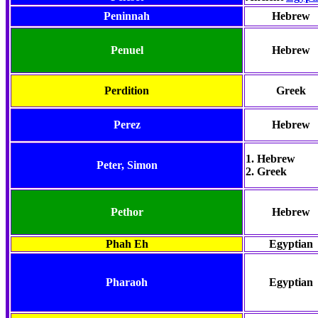
Peninnah
Hebrew
Penuel
Hebrew
Perdition
Greek
Perez
Hebrew
1. Hebrew
Peter
, Simon
2. Greek
Pethor
Hebrew
Phah Eh
Egyptian
Pharaoh
Egyptian