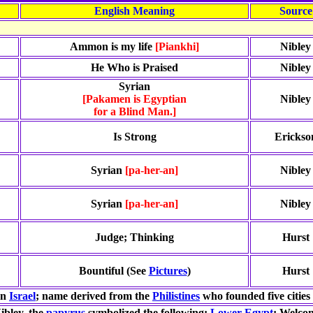
English Meaning
Source
Ammon is my life
[Piankhi]
Nibley
He Who is Praised
Nibley
Syrian
[Pakamen is Egyptian
Nibley
for a Blind Man.]
Is Strong
Erickso
Syrian
[pa-her-an]
Nibley
Syrian
[pa-her-an]
Nibley
Judge; Thinking
Hurst
Bountiful (See
Pictures
)
Hurst
rn
Israel
; name derived from the
Philistines
who founded five cities 
ibley, the
papyrus
symbolized the following:
Lower Egypt
; Welcom