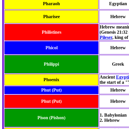
Pharaoh
Egyptian
Pharisee
Hebrew
Hebrew meanin
Philistines
(Genesis 21:32
Pileser
, king of
Phicol
Hebrew
Philippi
Greek
Ancient
Egypt
Phoenix
the start of a 
Phut
(Put)
Hebrew
Phut (Put)
Hebrew
1. Babylonian
Pison
(Pishon)
2. Hebrew