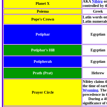
AKA
Nibiru
o
Planet X
controlled by 
Poiema
Greek
Latin words on
Pope's Crown
Latin numeral
Potiphar
Egyptian
Potiphar's Hill
Egyptian
Potipherah
Egyptian
Prath
(Prat)
Hebrew
Nibley claims 
the time of ear
Wyoming
. The
Prayer Circle
precedence in t
During a 40-d
significance of