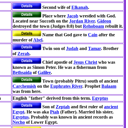
Second wife of
Elkanah
.
Place where
Jacob
wrestled with God.
Located near Succoth on the
Jordan River
.
Gideon
destroyed the town (Judges 8:8) but
Rehoboam
rebuilt it.
Name that God gave to
Cain
after the
murder of
Abel
.
Twin son of
Judah
and
Tamar
. Brother
of
Zerah
.
Chief apostle of
Jesus Christ
who was
known as Simon Peter. He was a fisherman from
Bethsaida
of
Galilee
.
Town (probably Pitru) south of ancient
Carchemish
on the
Euphrates River
. Prophet
Balaam
was from here.
h
English "father" derived from this term.
Egyptus
Son of
Zeptah
and first ruler of
ancient
Egypt
. He was aka
Ptah
(Father). Married his sister,
Egyptus
. Probably was known in ancient records as
Necho
of Lower Egypt.