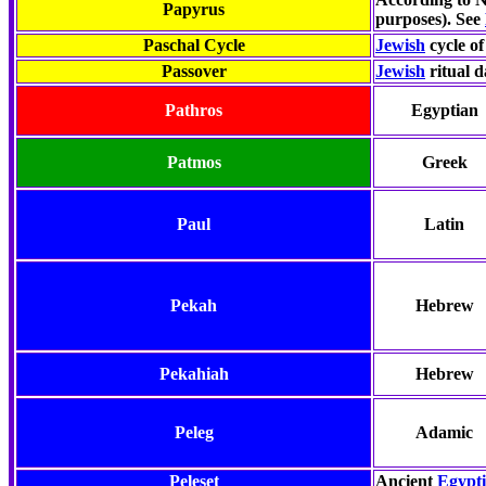
Papyrus
purposes). See
Paschal Cycle
Jewish
cycle of
Passover
Jewish
ritual 
Pathros
Egyptian
Patmos
Greek
Paul
Latin
Pekah
Hebrew
Pekahiah
Hebrew
Peleg
Adamic
Peleset
Ancient
Egypt