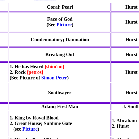
Coral; Pearl
Hurst
Face of God
Hurst
(See
Picture
)
Condemnatory; Damnation
Hurst
Breaking Out
Hurst
1. He has Heard
[shim'on]
2. Rock
[petros]
Hurst
(See Picture of
Simon Peter
)
Soothsayer
Hurst
Adam; First Man
J. Smit
1. King by Royal Blood
1. Abraham
2. Great House; Sublime Gate
2. Hurst
(see
Picture
)