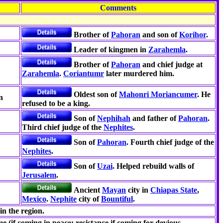
Comments
Brother of
Pahoran
and son of
Korihor
.
Leader of kingmen in
Zarahemla
.
Brother of
Pahoran
and chief judge at
Zarahemla
.
Coriantumr
later murdered him.
Oldest son of
Mahonri Moriancumer
. He
n
refused to be a king.
Son of
Nephihah
and father of
Pahoran
.
Third chief judge of the
Nephites
.
Son of
Pahoran
. Fourth chief judge of the
Nephites
.
Son of
Uzai
. Helped rebuild walls of
Jerusalem
.
Ancient
Mayan
city in
Chiapas State
,
Mexico
.
Nephite
city of
Bountiful
.
in the region.
e (if coming in peace; resistance if coming for devious