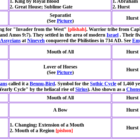
1. King by Royal Blood
1. Abraham
2. Great House; Sublime Gate
2. Hurst
Separatist
Hurst
(See
Picture
)
g for "Invader from the West"
[plishah]
. Warrior tribe from Cap
 and Amos 9:7). They settled in the area of modern
Israel
. Their fi
Assyrians
at
Nineveh
conquered the Philistines in 734 AD. See
Emp
Mouth of All
Hurst
Lover of Horses
Hurst
(See
Picture
)
ians
called it a
Bennu-Bird
. Symbol for the
Sothic Cycle
of 1,460 ye
"Yearly Cycle" by the heliacal rise of
Sirius
). Also shown as a
Chon
Mouth of All
Hurst
A Bow
Hurst
1. Changing; Extension of a Mouth
Hurst
2. Mouth of a Region
[pishon]