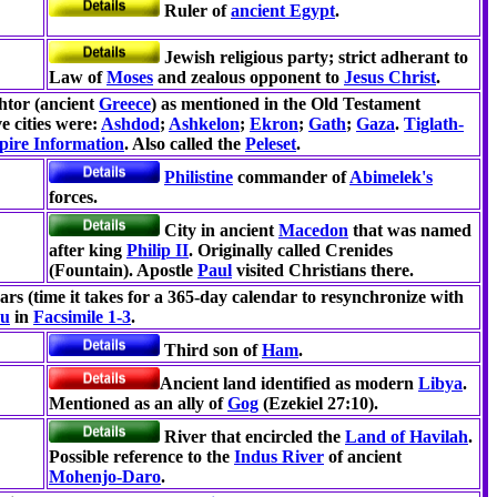
Ruler of
ancient Egypt
.
Jewish religious party; strict adherant to
Law of
Moses
and zealous opponent to
Jesus Christ
.
htor (ancient
Greece
) as mentioned in the Old Testament
ve cities were:
Ashdod
;
Ashkelon
;
Ekron
;
Gath
;
Gaza
.
Tiglath-
ire Information
. Also called the
Peleset
.
Philistine
commander of
Abimelek's
forces.
City in ancient
Macedon
that was named
after king
Philip II
. Originally called Crenides
(Fountain). Apostle
Paul
visited Christians there.
ars (time it takes for a 365-day calendar to resynchronize with
su
in
Facsimile 1-3
.
Third son of
Ham
.
Ancient land identified as modern
Libya
.
Mentioned as an ally of
Gog
(Ezekiel 27:10).
River that encircled the
Land of Havilah
.
Possible reference to the
Indus River
of ancient
Mohenjo-Daro
.