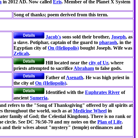
a
in 2012 AD. Now called
Eris
. Member of the Planet X System
Song of thanks; poem derived from this term.
Jacob's
sons sold their brother,
Joseph
, as
a slave. Potiphar, captain of the guard to
pharaoh
, in the
Egyptian city of
On (Heliopolis)
bought Joseph. Wife was
Zelicah
.
Hill located near the
city of Ur
, where
priests attempted to sacrifice
Abraham
to false gods.
Father of
Asenath
. He was high priest in
the city of
On (Heliopolis)
.
Identified with the
Euphrates River
of
ancient
Sumeria
.
nd refers to the "Song of Thanksgiving" offered by all spirits at
ites throughout the world, such as at
Medicine Wheel
in
eater family of God; the Celestial Kingdom). There is no rank or
 the circle. See DC 76:50-70 and my notes on the
Plan of Life
.
s and their wives about "mystery" (temple) ordinances and