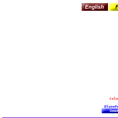
Colo
Blue=P