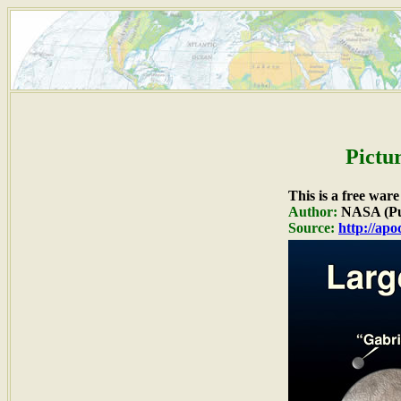
Pictu
This is a free war
Author:
NASA (Pu
Source:
http://ap