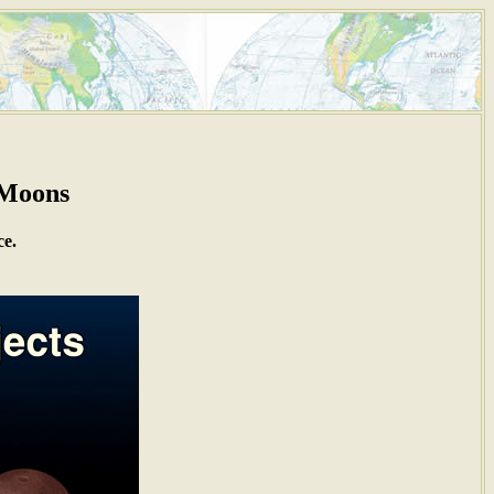
 Moons
ce.