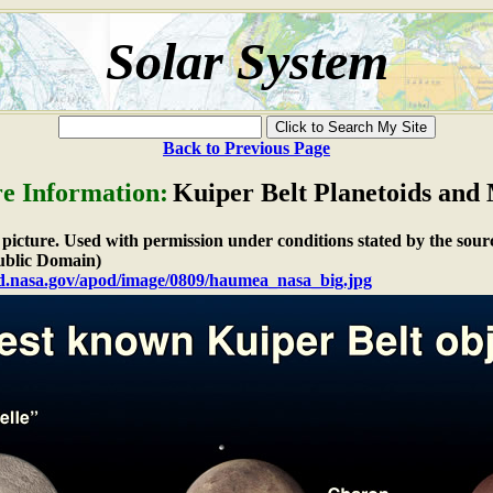
Solar System
Back to Previous Page
re Information:
Kuiper Belt Planetoids and
e picture. Used with permission under conditions stated by the sour
blic Domain)
od.nasa.gov/apod/image/0809/haumea_nasa_big.jpg