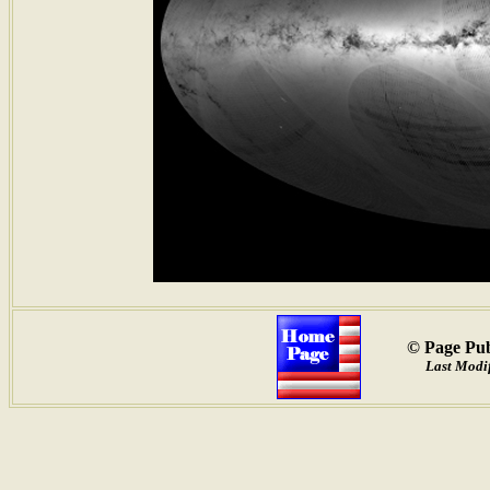
© Page Pub
Last Modif