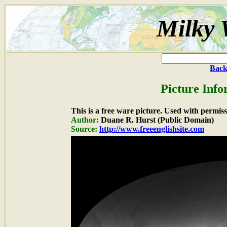
Milky 
Back
Picture Info
This is a free ware picture. Used with permiss
Author:
Duane R. Hurst (Public Domain)
Source:
http://www.freeenglishsite.com