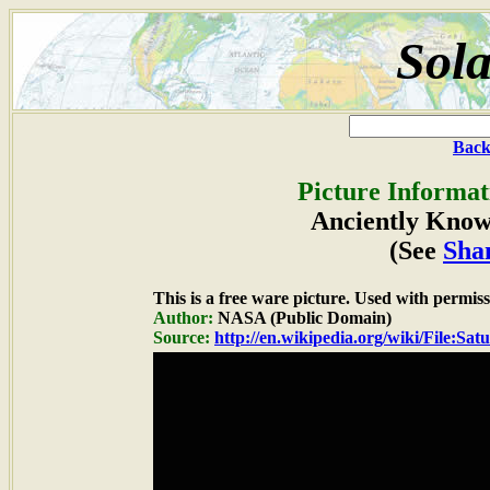
Sola
Back
Picture Informat
Anciently Know
(See
Sha
This is a free ware picture. Used with permiss
Author:
NASA (Public Domain)
Source:
http://en.wikipedia.org/wiki/File:Sa