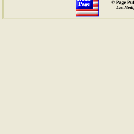
© Page Pub
Last Modif