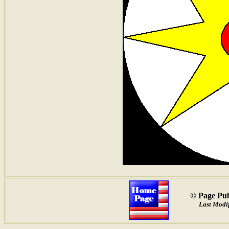
© Page Pub
Last Modif