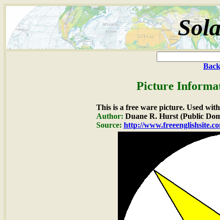
Sola
Back
Picture Informa
This is a free ware picture. Used wit
Author:
Duane R. Hurst (Public Dom
Source:
http://www.freeenglishsite.c