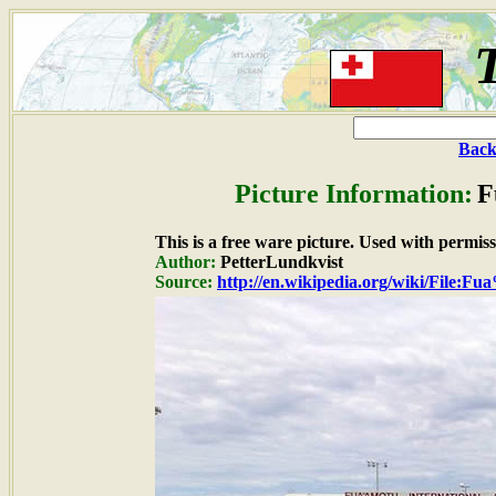
Back
Picture Information:
F
This is a free ware picture. Used with permiss
Author:
PetterLundkvist
Source:
http://en.wikipedia.org/wiki/File:F