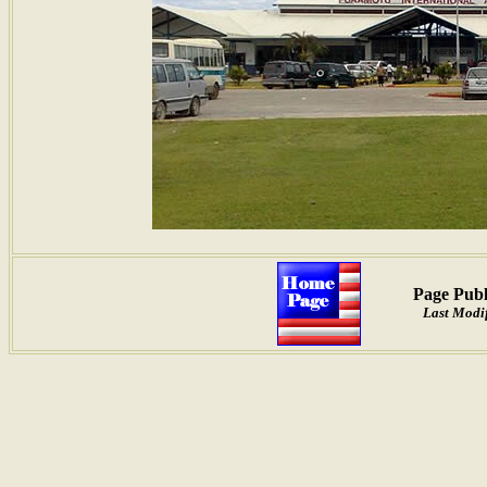
Page Publ
Last Modif