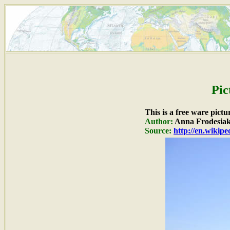
Pic
This is a free ware pict
Author:
Anna Frodesia
Source:
http://en.wikip