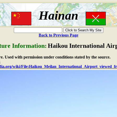
Hainan
Back to Previous Page
ture Information:
Haikou International Air
ure. Used with permission under conditions stated by the source.
k
edia.org/wiki/File:Haikou_Meilan_International_Airport_viewed_