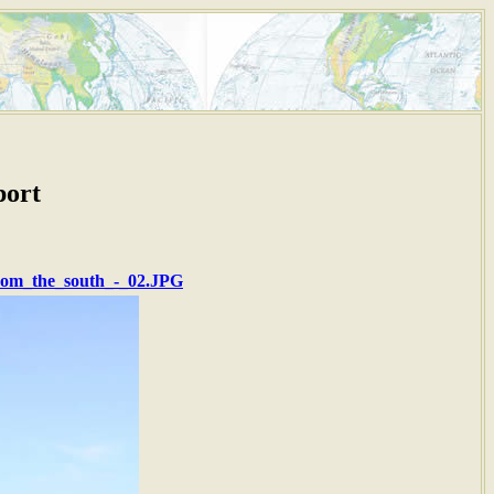
port
from_the_south_-_02.JPG