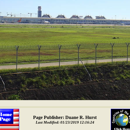
Page Publisher: Duane R. Hurst
Last Modified: 01/23/2019 12:16:24