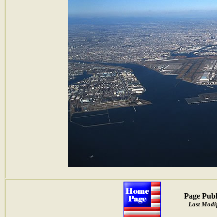
Page Publ
Last Modif