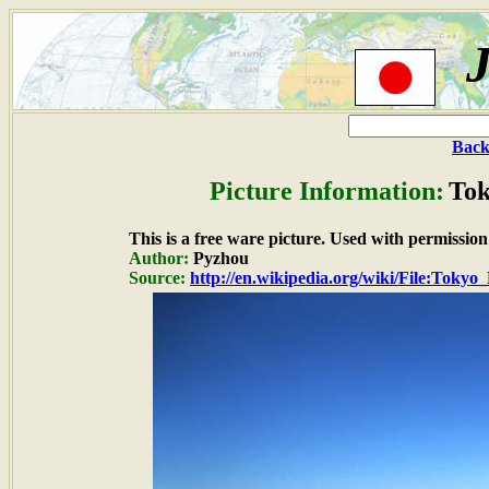
Back
Picture Information:
Tok
This is a free ware picture. Used with permission
Author:
Pyzhou
Source:
http://en.wikipedia.org/wiki/File:Tokyo