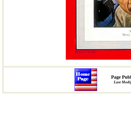
Page Publ
Last Modif