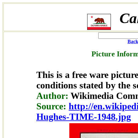
Ca
Back
Picture Inform
This is a free ware pictu
conditions stated by the s
Author:
Wikimedia Comm
Source:
http://en.wikiped
Hughes-TIME-1948.jpg