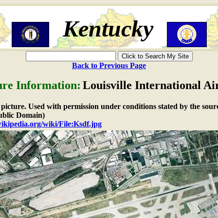
Kentucky
Back to Previous Page
ure Information:
Louisville International Ai
e picture. Used with permission under conditions stated by the sour
blic Domain)
wikipedia.org/wiki/File:Ksdf.jpg