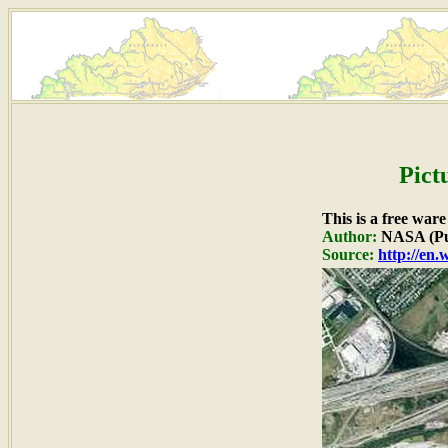
Pict
This is a free war
Author:
NASA (Pu
Source:
http://en.