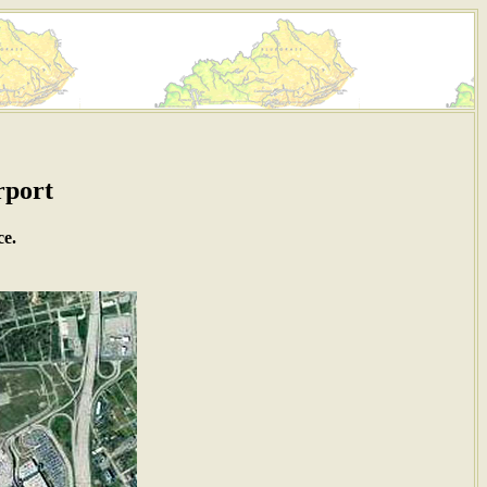
rport
ce.