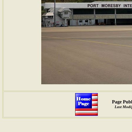
Page Publ
Last Modif