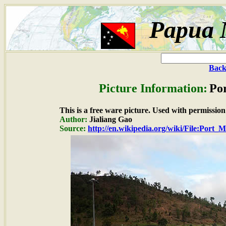
Papua 
Back
Picture Information:
Por
This is a free ware picture. Used with permission
Author:
Jialiang Gao
Source:
http://en.wikipedia.org/wiki/File:Port_