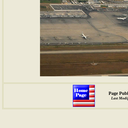
Page Publ
Last Modif