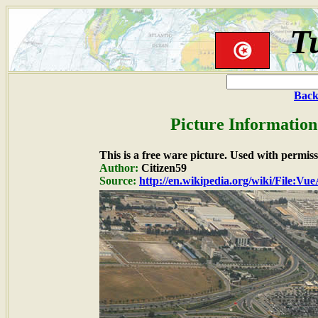
T
Back
Picture Information
This is a free ware picture. Used with permiss
Author:
Citizen59
Source:
http://en.wikipedia.org/wiki/File: