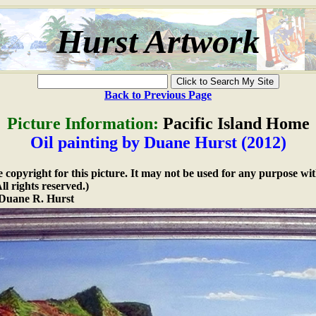
Hurst Artwork
Back to Previous Page
Picture Information:
Pacific Island Home
Oil painting by Duane Hurst (2012)
copyright for this picture. It may not be used for any purpose wit
l rights reserved.)
Duane R. Hurst