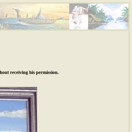
hout receiving his permission.