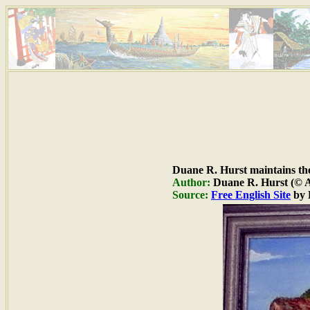
Duane R. Hurst maintains the 
Author:
Duane R. Hurst (© Al
Source:
Free English Site
by 