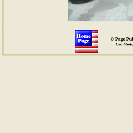
© Page Pub
Last Modif