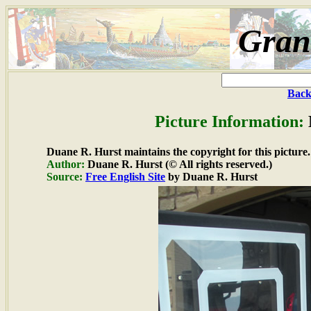
Gran
Back
Picture Information:
Duane R. Hurst maintains the copyright for this picture.
Author:
Duane R. Hurst (© All rights reserved.)
Source:
Free English Site
by Duane R. Hurst