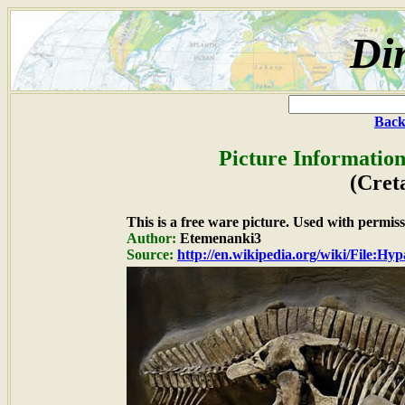
Di
Back
Picture Information
(Cret
This is a free ware picture. Used with permiss
Author:
Etemenanki3
Source:
http://en.wikipedia.org/wiki/File:Hy