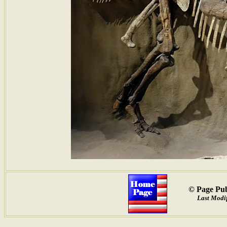
© Page Pub
Last Modif