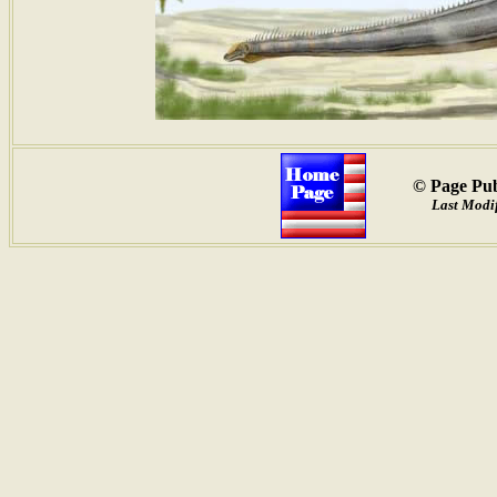
© Page Pub
Last Modif