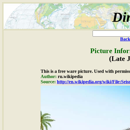
Di
Back
Picture Info
(Late 
This is a free ware picture. Used with permiss
Author:
ru.wikipedia
Source:
http://en.wikipedia.org/wiki/File:Se