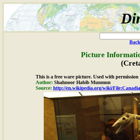
Di
Back
Picture Informati
(Cret
This is a free ware picture. Used with permission
Author:
Shahnoor Habib Munmun
Source:
http://en.wikipedia.org/wiki/File:Can