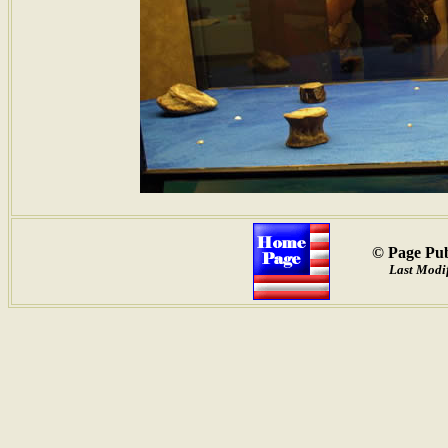
© Page Pub
Last Modif