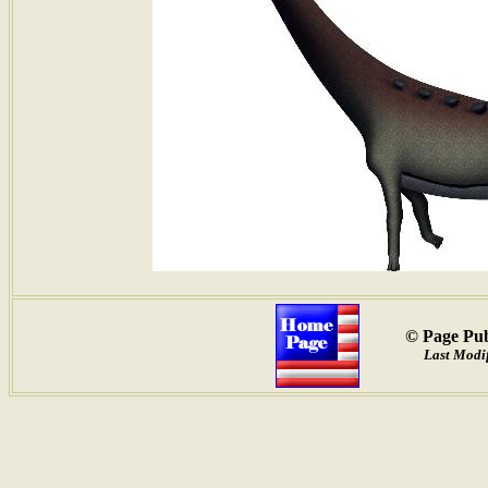
© Page Pub
Last Modif