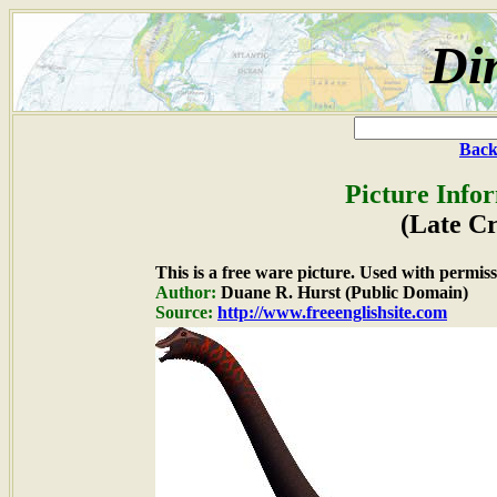
Di
Back
Picture Info
(Late Cr
This is a free ware picture. Used with permiss
Author:
Duane R. Hurst (Public Domain)
Source:
http://www.freeenglishsite.com