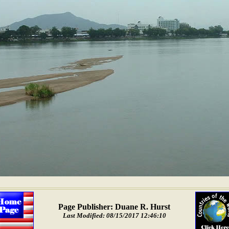
Page Publisher: Duane R. Hurst
Last Modified: 08/15/2017 12:46:10