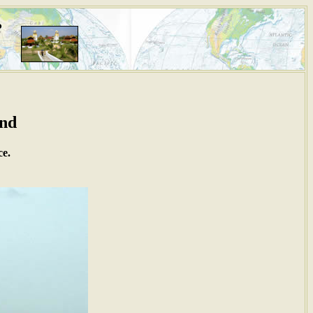
i
and
ce.