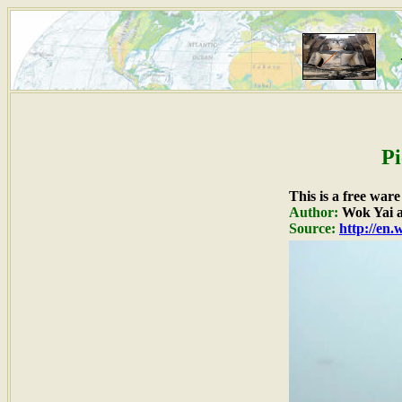
Pi
This is a free war
Author:
Wok Yai a
Source:
http://en.