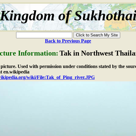
Kingdom of Sukhotha
Back to Previous Page
cture Information:
Tak in Northwest Thail
e picture. Used with permission under conditions stated by the sour
t en.wikipedia
wikipedia.org/wiki/File:Tak_of_Ping_river.JPG