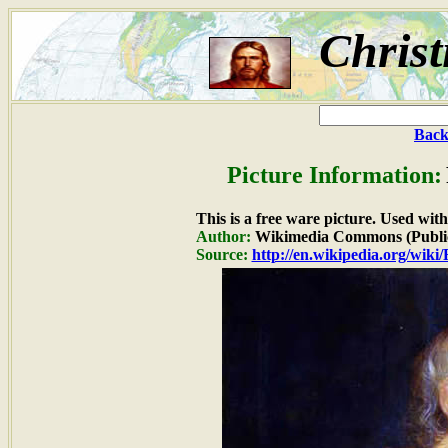
Christ
Back
Picture Information:
This is a free ware picture. Used wit
Author:
Wikimedia Commons (Publi
Source:
http://en.wikipedia.org/wiki