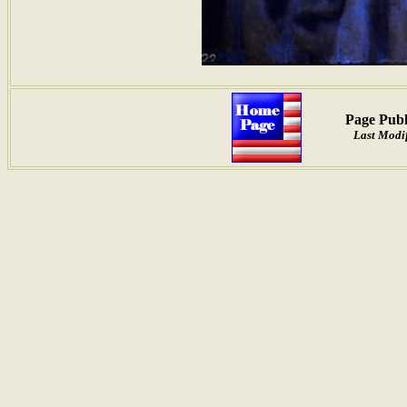
Page Publ
Last Modif