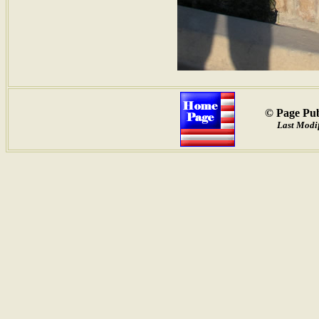
© Page Pub
Last Modif