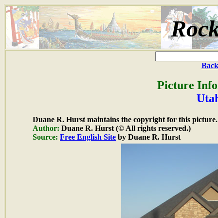
Rock
Back
Picture Inf
Uta
Duane R. Hurst maintains the copyright for this picture.
Author:
Duane R. Hurst (© All rights reserved.)
Source:
Free English Site
by Duane R. Hurst