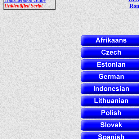
Transliteration Guide
Rom
Unidentified Script