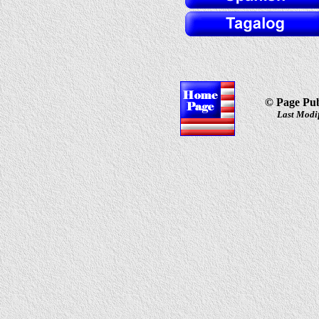
© Page Pub
Last Modif