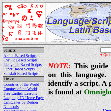
Scripts:
A Quic
Arabic Based Scripts
Cyrillic Based Scripts
NOTE:
This guide 
Ideograph Based Scripts
Other Based Scripts
on this language. 
Sanskrit Based Scripts
Links:
identify a script. A
Countries of the World
Empires of the World
is found at
Omniglo
Free English Lessons
Language ID Home Page
Languages by Region
Numerals
Ger