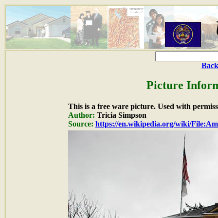
Back
Picture Infor
This is a free ware picture. Used with permiss
Author:
Tricia Simpson
Source:
https://en.wikipedia.org/wiki/File: