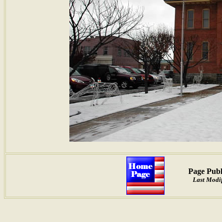
Page Publ
Last Modif