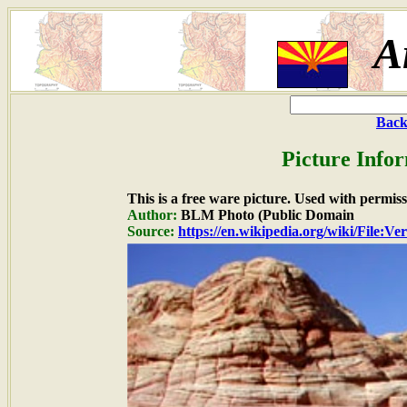
A
Back
Picture Info
This is a free ware picture. Used with permiss
Author:
BLM Photo (Public Domain
Source:
https://en.wikipedia.org/wiki/File:V