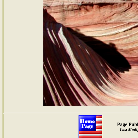
Page Publ
Last Modif