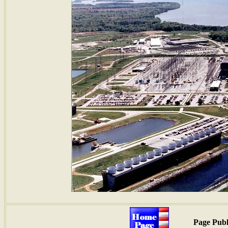
Page Publ