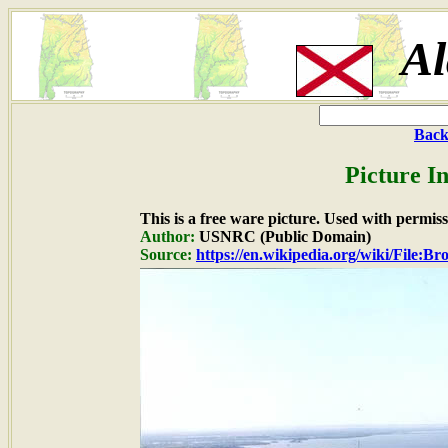
A
Back
Picture I
This is a free ware picture. Used with permiss
Author:
USNRC (Public Domain)
Source:
https://en.wikipedia.org/wiki/File: