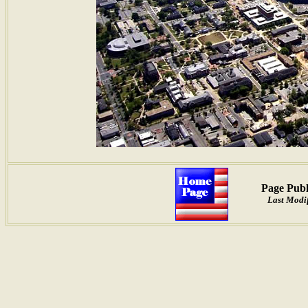
Page Publ
Last Modif