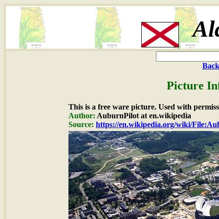
Al
Back
Picture In
This is a free ware picture. Used with permiss
Author:
AuburnPilot at en.wikipedia
Source:
https://en.wikipedia.org/wiki/File