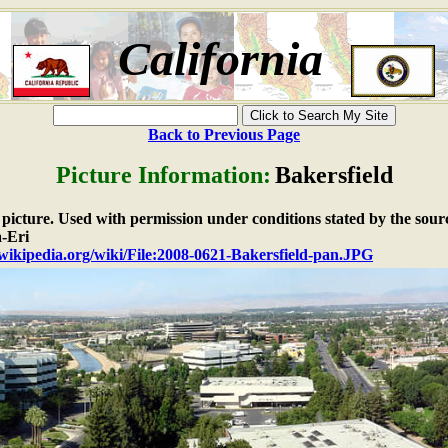
California
Back to Previous Page
Picture Information:
Bakersfield
e picture. Used with permission under conditions stated by the sour
-Eri
.wikipedia.org/wiki/File:2008-0621-Bakersfield-pan.JPG