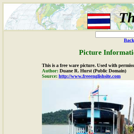
Th
Back
Picture Informati
This is a free ware picture. Used with permiss
Author:
Duane R. Hurst (Public Domain)
Source:
http://www.freeenglishsite.com