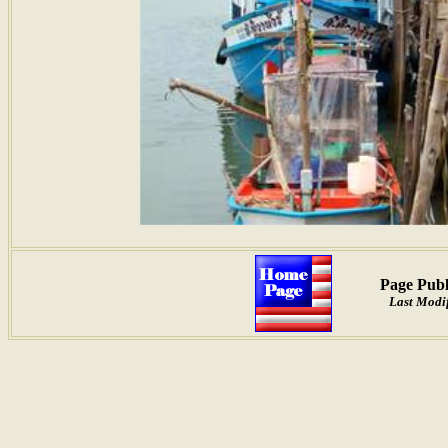
Page Publ
Last Modif