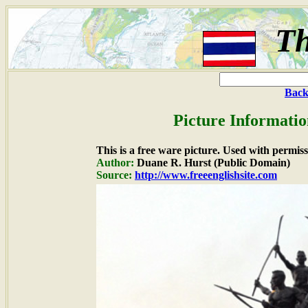
Th
Back
Picture Informatio
This is a free ware picture. Used with permiss
Author:
Duane R. Hurst (Public Domain)
Source:
http://www.freeenglishsite.com