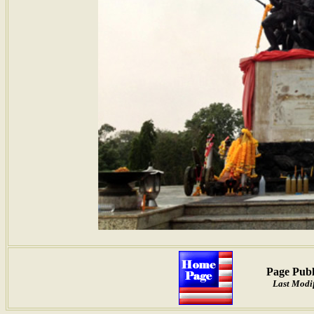
Page Publ
Last Modif