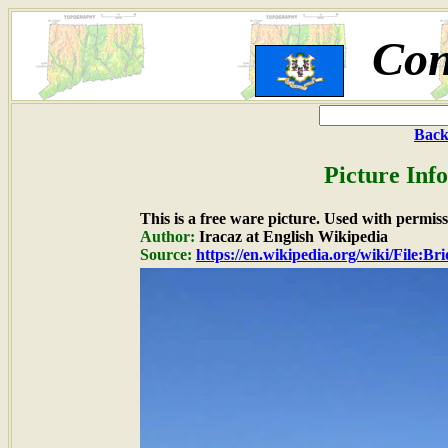
Con
Back
Picture Inf
This is a free ware picture. Used with permiss
Author:
Iracaz at English Wikipedia
Source:
https://en.wikipedia.org/wiki/File:B