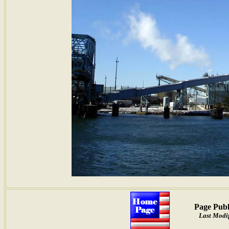
Page Publ
Last Modif