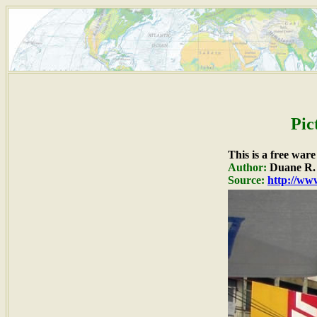
Pic
This is a free war
Author:
Duane R. 
Source:
http://www