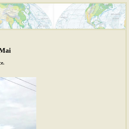
 Mai
ce.