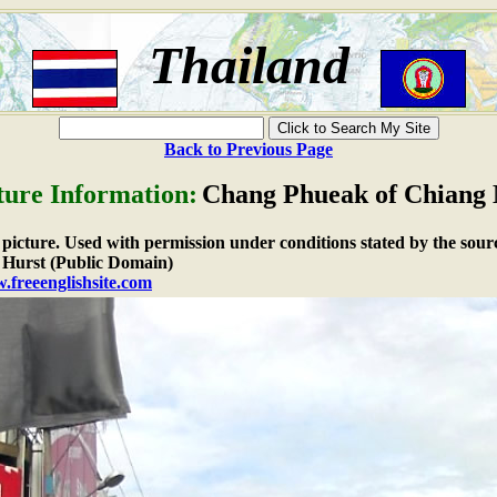
Thailand
Back to Previous Page
ture Information:
Chang Phueak of Chiang
e picture. Used with permission under conditions stated by the sour
Hurst (Public Domain)
.freeenglishsite.com