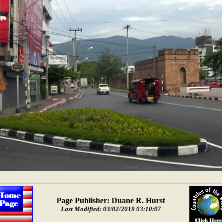
Page Publisher: Duane R. Hurst
Last Modified: 03/02/2019 03:10:07