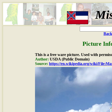
Mis
Back
Picture In
This is a free ware picture. Used with permiss
Author:
USDA (Public Domain)
Source:
https://en.wikipedia.org/wiki/File: