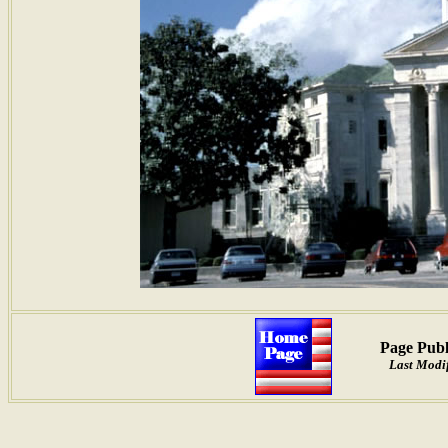
Page Publ
Last Modif