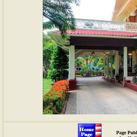
Page Publ