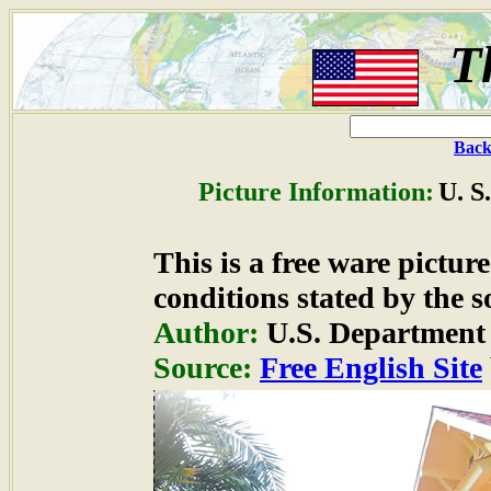
T
Back
Picture Information:
U. S
This is a free ware pictu
conditions stated by the s
Author:
U.S. Department 
Source:
Free English Site