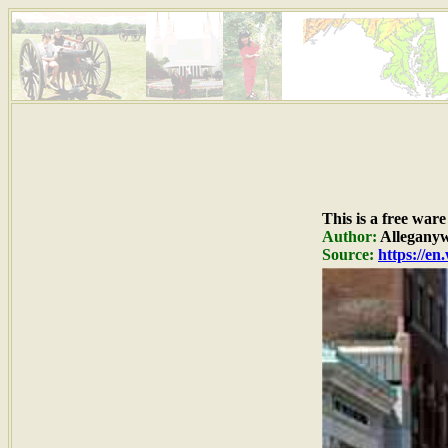
This is a free war
Author:
Alleganyw
Source:
https://e