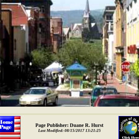
Page Publisher: Duane R. Hurst
Last Modified: 08/15/2017 13:21:25