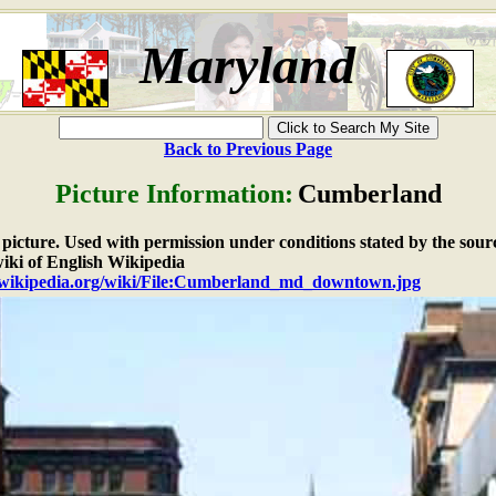
Maryland
Back to Previous Page
Picture Information:
Cumberland
e picture. Used with permission under conditions stated by the sour
iki of English Wikipedia
n.wikipedia.org/wiki/File:Cumberland_md_downtown.jpg