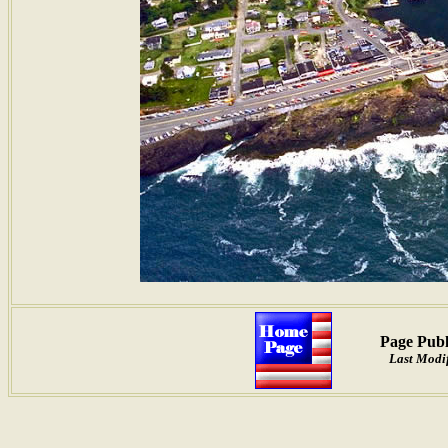
Page Publ
Last Modif