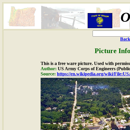
O
Back
Picture Inf
This is a free ware picture. Used with permiss
Author:
US Army Corps of Engineers (Publi
Source:
https://en.wikipedia.org/wiki/Fil