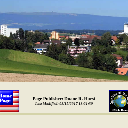
Page Publisher: Duane R. Hurst
Last Modified: 08/15/2017 13:21:30