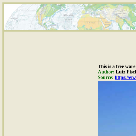
This is a free war
Author:
Lutz Fisc
Source:
https://e