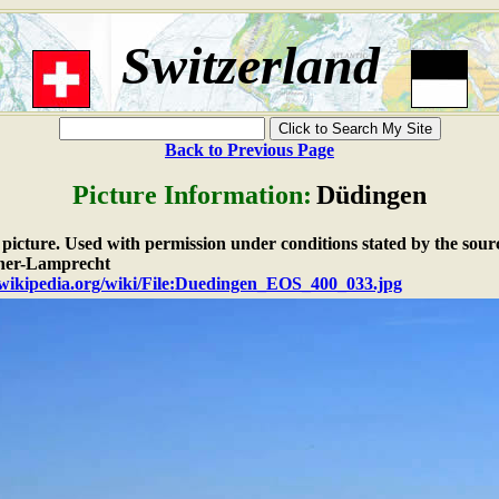
Switzerland
Back to Previous Page
Picture Information:
Düdingen
e picture. Used with permission under conditions stated by the sour
her-Lamprecht
n.wikipedia.org/wiki/File:Duedingen_EOS_400_033.jpg