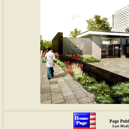
Page Publ
Last Modi