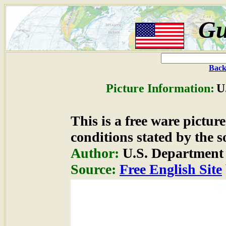
Gu
Back
Picture Information:
U
This is a free ware pictu
conditions stated by the s
Author:
U.S. Department 
Source:
Free English Site