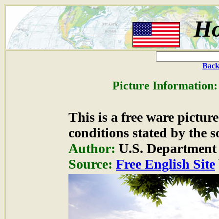
Ho
Back
Picture Information:
This is a free ware pictu
conditions stated by the s
Author:
U.S. Department 
Source:
Free English Site