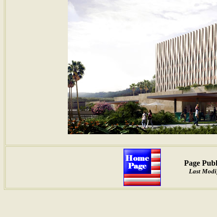
Page Publ
Last Modi