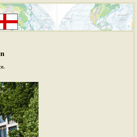
on
ce.