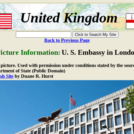
United Kingdom
Back to Previous Page
icture Information:
U. S. Embassy in Lond
e picture. Used with permission under conditions stated by the sour
rtment of State (Public Domain)
sh Site
by Duane R. Hurst