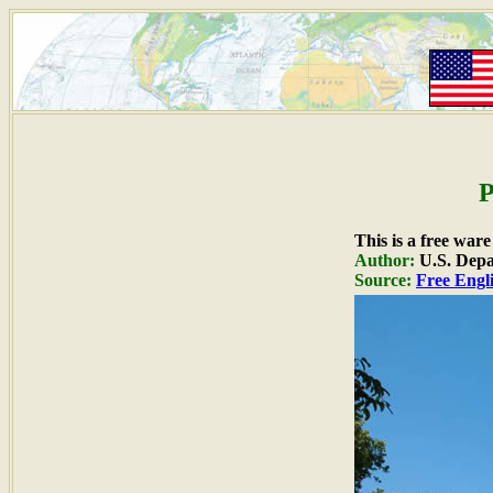
P
This is a free war
Author:
U.S. Depa
Source:
Free Engli