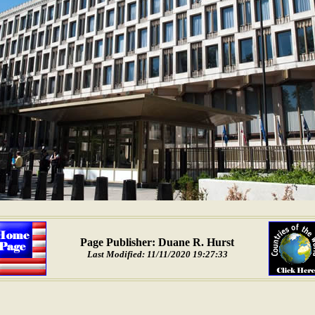
Page Publisher: Duane R. Hurst
Last Modified: 11/11/2020 19:27:33