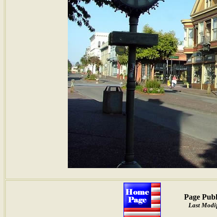
Page Publ
Last Modif