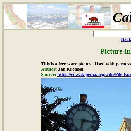
Cal
Back
Picture I
This is a free ware picture. Used with permiss
Author:
Jan Kronsell
Source:
https://en.wikipedia.org/wiki/File