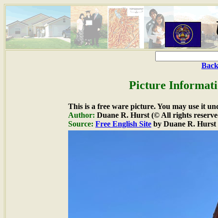
Back
Picture Informati
This is a free ware picture. You may use it un
Author:
Duane R. Hurst (© All rights reserve
Source:
Free English Site
by Duane R. Hurst