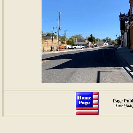
Page Publ
Last Modif