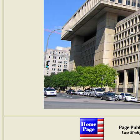
Page Publ
Last Modif