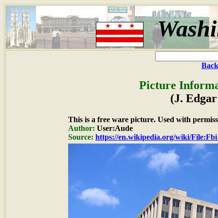
Washi
Back
Picture Informa
(J. Edgar
This is a free ware picture. Used with permiss
Author:
User:Aude
Source:
https://en.wikipedia.org/wiki/File:F