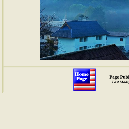
Page Publ
Last Modif