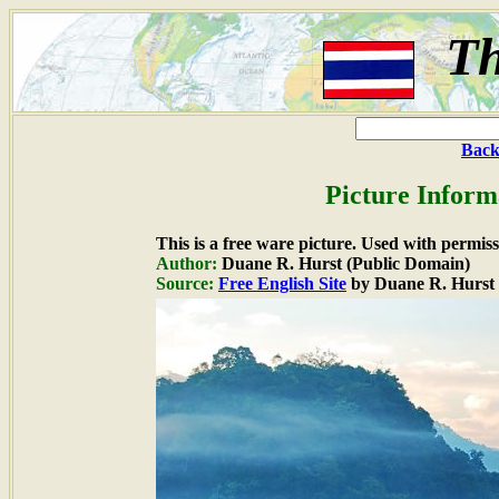
Th
Back
Picture Inform
This is a free ware picture. Used with permiss
Author:
Duane R. Hurst (Public Domain)
Source:
Free English Site
by Duane R. Hurst