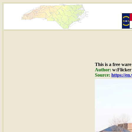
This is a free war
Author:
w:Flicker
Source:
https://en