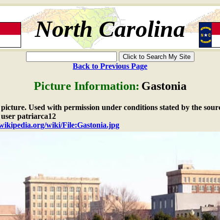
North Carolina
Back to Previous Page
Picture Information:
Gastonia
e picture. Used with permission under conditions stated by the sour
 user patriarca12
.wikipedia.org/wiki/File:Gastonia.jpg