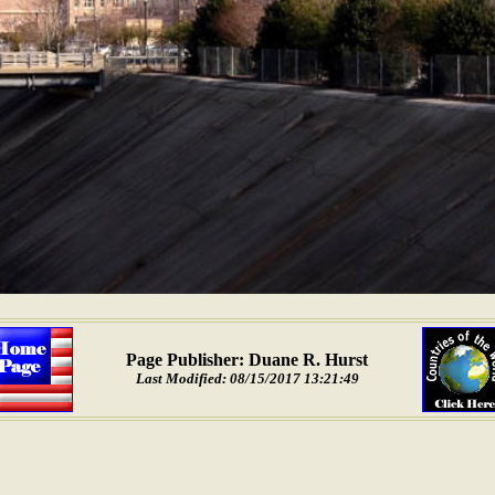
Page Publisher: Duane R. Hurst
Last Modified: 08/15/2017 13:21:49