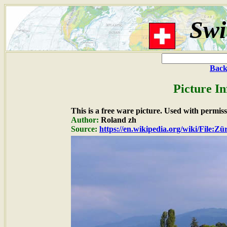
Swi
Back
Picture I
This is a free ware picture. Used with permiss
Author:
Roland zh
Source:
https://en.wikipedia.org/wiki/File