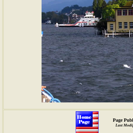
Page Publ
Last Modi