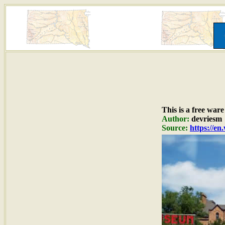
This is a free war
Author:
devriesm
Source:
https://e