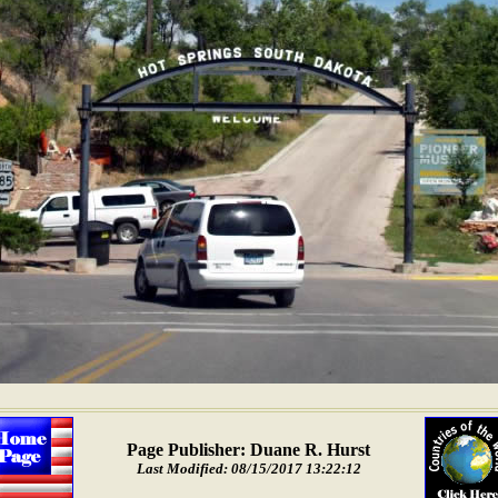
Page Publisher: Duane R. Hurst
Last Modified: 08/15/2017 13:22:12