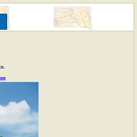
ce.
jpg