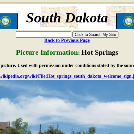
South Dakota
Back to Previous Page
Picture Information:
Hot Springs
e picture. Used with permission under conditions stated by the sour
n.wikipedia.org/wiki/File:Hot_springs_south_dakota_welcome_sign.