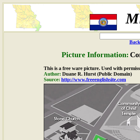
Mi
Back
Picture Information:
Co
This is a free ware picture. Used with permiss
Author:
Duane R. Hurst (Public Domain)
Source:
http://www.freeenglishsite.com