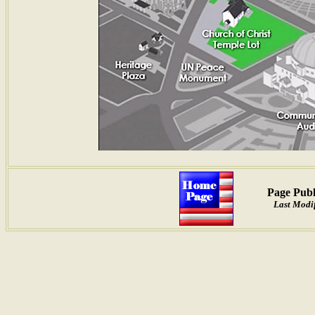
Page Publ
Last Modif